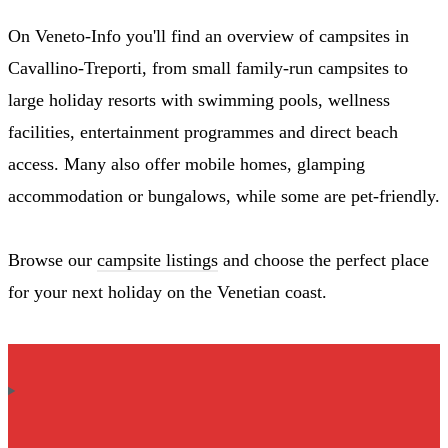
On Veneto-Info you'll find an overview of campsites in
Cavallino-Treporti, from small family-run campsites to
large holiday resorts with swimming pools, wellness
facilities, entertainment programmes and direct beach
access. Many also offer mobile homes, glamping
accommodation or bungalows, while some are pet-friendly.
Browse our
campsite listings
and choose the perfect place
for your next holiday on the Venetian coast.