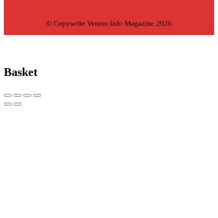
© Copywrite Veneto Info Magazine 2026
Basket
Copy link