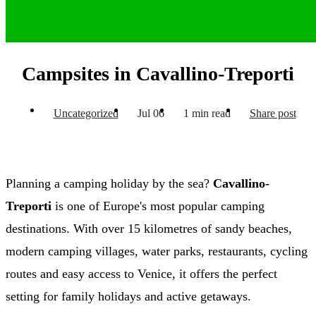
Campsites in Cavallino-Treporti
Uncategorized
Jul 06
1 min read
Share post
Planning a camping holiday by the sea?
Cavallino-
Treporti
is one of Europe's most popular camping
destinations. With over 15 kilometres of sandy beaches,
modern camping villages, water parks, restaurants, cycling
routes and easy access to Venice, it offers the perfect
setting for family holidays and active getaways.