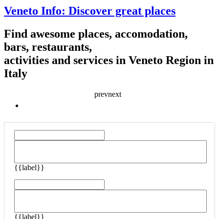
Veneto Info: Discover great places
Find awesome places, accomodation,
bars, restaurants,
activities and services in Veneto Region in
Italy
prev
next
{{ listingType.name }}
{{label}}
{{label}}