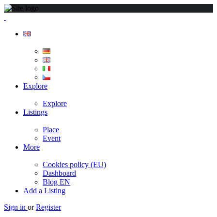
Explore
Explore
Listings
Place
Event
More
Cookies policy (EU)
Dashboard
Blog EN
Add a Listing
Sign in
or
Register