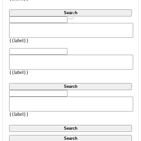
Search
{{label}}
{{label}}
Search
{{label}}
Search
Search