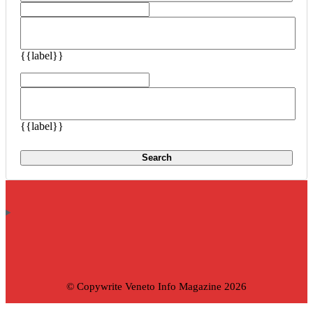
{{label}}
{{label}}
Search
© Copywrite Veneto Info Magazine 2026