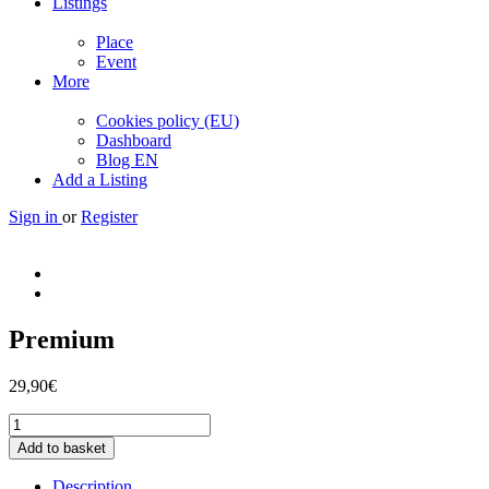
Listings
Place
Event
More
Cookies policy (EU)
Dashboard
Blog EN
Add a Listing
Sign in
or
Register
Premium
29,90
€
Premium
quantity
Add to basket
Description