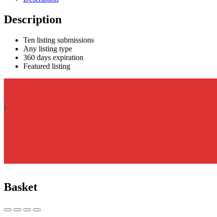
Description
Ten listing submissions
Any listing type
360 days expiration
Featured listing
Basket