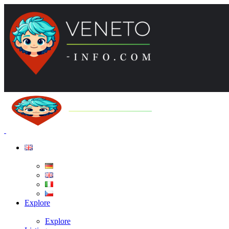
Explore
Explore