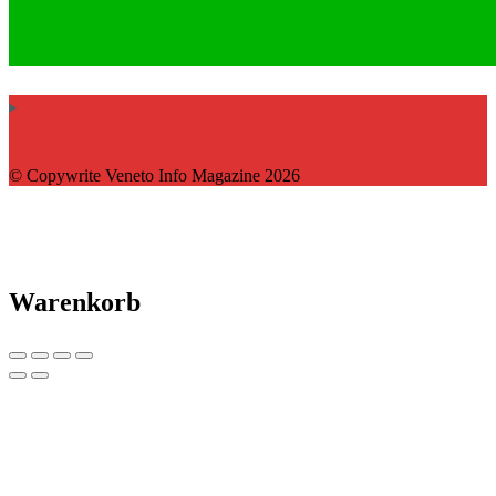
© Copywrite Veneto Info Magazine 2026
Warenkorb