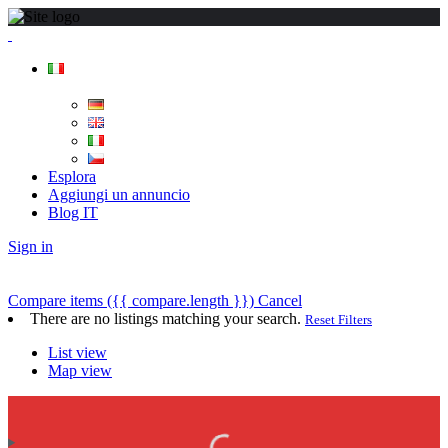
Esplora
Aggiungi un annuncio
Blog IT
Sign in
Compare items
({{ compare.length }})
Cancel
There are no listings matching your search.
Reset Filters
List view
Map view