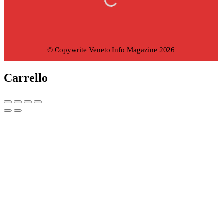
© Copywrite Veneto Info Magazine 2026
Carrello