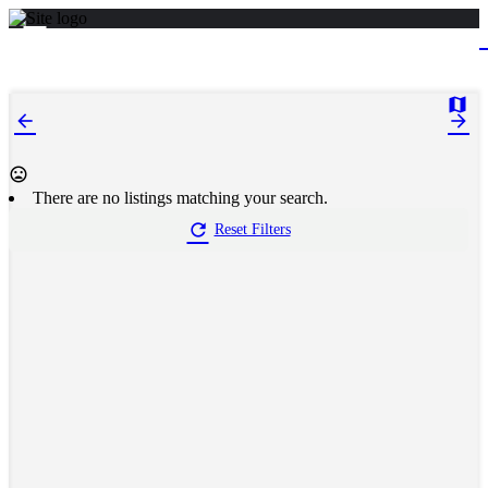
There are no listings matching your search.
Reset Filters