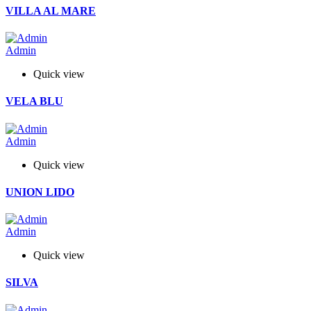
VILLA AL MARE
Admin
Quick view
VELA BLU
Admin
Quick view
UNION LIDO
Admin
Quick view
SILVA