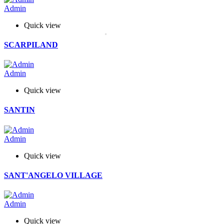
Admin
Quick view
SCARPILAND
Admin
Quick view
SANTIN
Admin
Quick view
SANT'ANGELO VILLAGE
Admin
Quick view