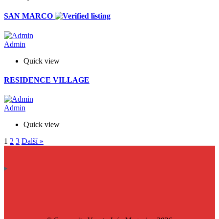
SAN MARCO
Admin
Quick view
RESIDENCE VILLAGE
Admin
Quick view
1
2
3
Další »