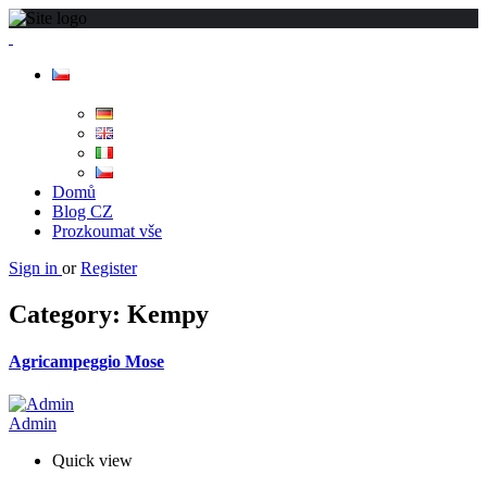
Domů
Blog CZ
Prozkoumat vše
Sign in
or
Register
Category:
Kempy
Agricampeggio Mose
Admin
Quick view